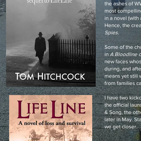
the ashes of W
most compellin
in a novel (with
Hence, the crea
Spies.
Some of the ch
in
A Bloodline o
new faces whos
during, and afte
means yet still
from families ca
I have two kick
the official lau
& Song, the oth
later in May. St
we get closer.