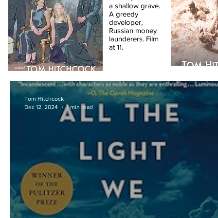
a shallow grave.
A greedy
developer,
Russian money
launderers. Film
at 11.
Tom Hitchcock
Dec 12, 2024
1 min read