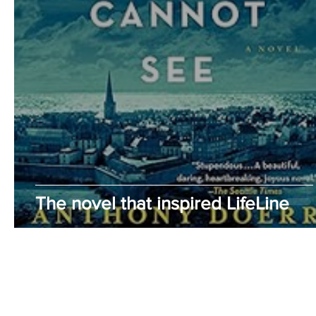
The novel that inspired LifeLine