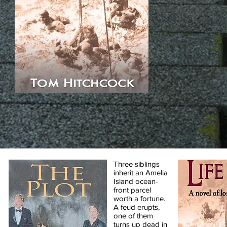
Three siblings
inherit an Amelia
Island ocean-
front parcel
worth a fortune.
A feud erupts,
one of them
turns up dead in