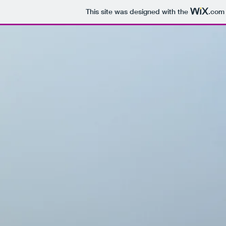
This site was designed with the
.com