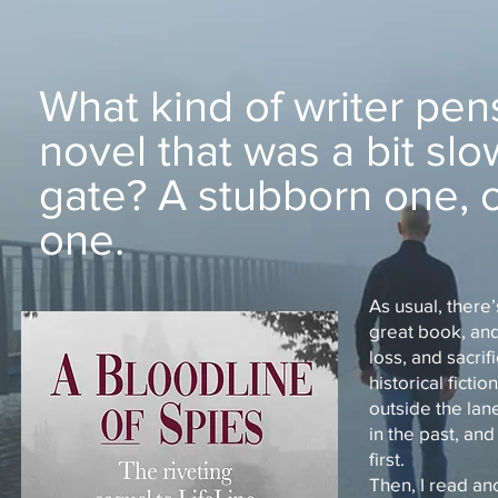
What kind of writer pen
novel that was a bit slo
gate? A stubborn one, o
one.
As usual, there’
great book, and 
loss, and sacri
historical fict
outside the lan
in the past, an
first.
Then, I read an